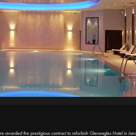
 awarded the prestigious contract to refurbish Gleneagles Hotel in Jan