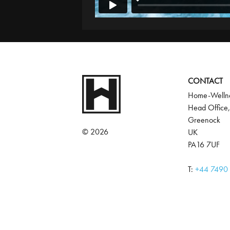
CONTACT
Home-Wellne
Head Office,
Greenock
© 2026
UK
PA16 7UF
T:
‭+44 7490