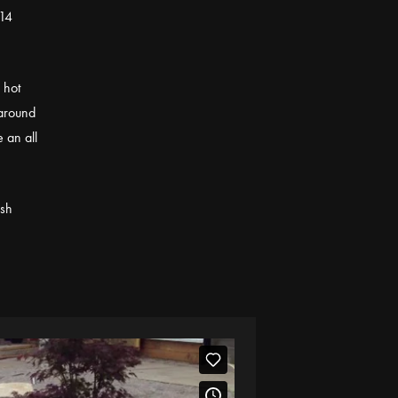
014
 hot
 around
e an all
esh