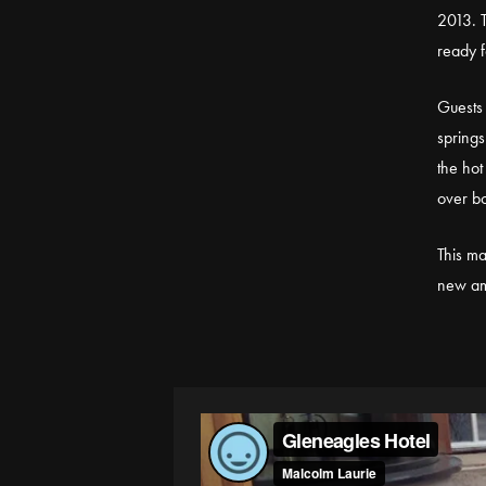
2013. T
ready f
Guests 
springs
the hot
over bo
This ma
new am