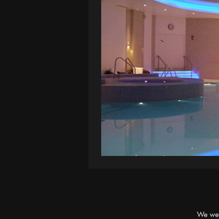
We were