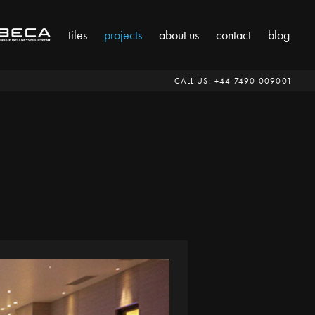
tiles
projects
about us
contact
blog
CALL US:
‭+44 7490 009001‬