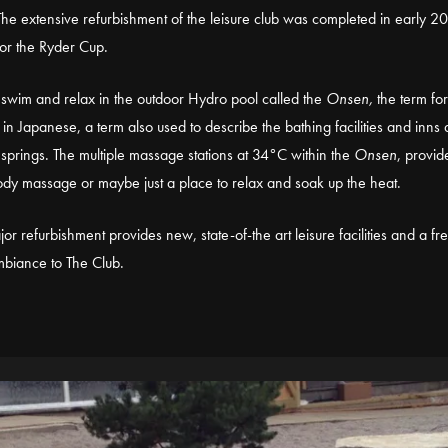
he extensive refurbishment of the leisure club was completed in early 2
or the Ryder Cup.
swim and relax in the outdoor Hydro pool called the
Onsen,
the term for
 in Japanese, a term also used to describe the bathing facilities and inns
 springs. The multiple massage stations at 34°C within the
Onsen
, provid
dy massage or maybe just a place to relax and soak up the heat.
jor refurbishment provides new, state-of-the art leisure facilities and a fr
biance to The Club.