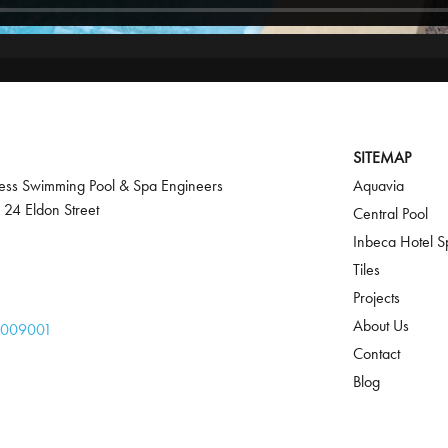
SITEMAP
ss Swimming Pool & Spa Engineers
Aquavia
 24 Eldon Street
Central Pool
Inbeca Hotel S
Tiles
Projects
About Us
 009001‬
Contact
Blog