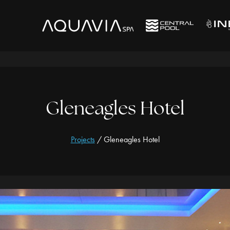
Gleneagles Hotel
Projects
/
Gleneagles Hotel