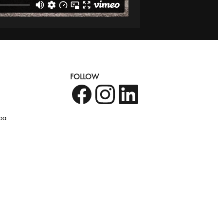
FOLLOW
pa